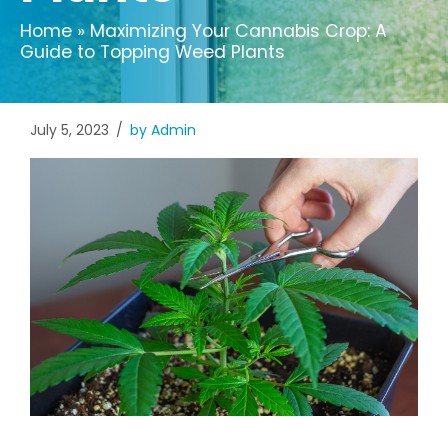
Home
»
Maximizing Your Cannabis Crop: A
Guide to Topping Weed Plants
July 5, 2023
by Admin