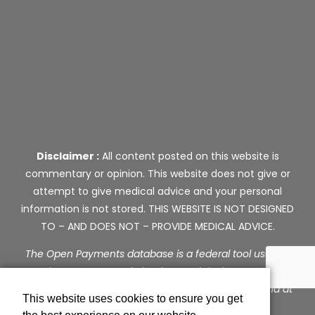
Disclaimer :
All content posted on this website is
commentary or opinion. This website does not give or
attempt to give medical advice and your personal
information is not stored. THIS WEBSITE IS NOT DESIGNED
TO – AND DOES NOT – PROVIDE MEDICAL ADVICE.
The Open Payments database is a federal tool used to
search payments made by drug and device companies
to physicians and teaching hospitals. It can be found at
This website uses cookies to ensure you get
https://openpaymentsdata.cms.gov
.