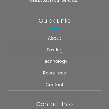
distributors in California, USA.
Quick Links
About
Testing
Technology
Resources
Contact
Contact Info