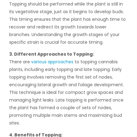
Topping should be performed while the plant is still in
its vegetative stage, just as it begins to develop buds.
This timing ensures that the plant has enough time to
recover and redirect its growth towards lower
branches. Understanding the growth stages of your
specific strain is crucial for accurate timing.
3. Different Approaches to Topping:
There are
various approaches
to topping cannabis
plants, including early topping and late topping. Early
topping involves removing the first set of nodes,
encouraging lateral growth and foliage development.
This technique is ideal for compact grow spaces and
managing light leaks. Late topping is performed once
the plant has formed a couple of sets of nodes,
promoting multiple main stems and maximizing bud
sites.
4. Benefits of Topping: