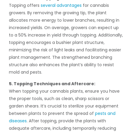
Topping offers
several advantages
for cannabis
growers. By removing the growing tip, the plant
allocates more energy to lower branches, resulting in
increased yields. On average, growers can expect up
to a 50% increase in yield through topping. Additionally,
topping encourages a bushier plant structure,
minimizing the risk of light leaks and facilitating easier
plant management. The strengthened branching
structure also enhances the plant’s ability to resist
mold and pests.
5. Topping Techniques and Aftercare:
When topping your cannabis plants, ensure you have
the proper tools, such as clean, sharp scissors or
garden shears. It’s crucial to sterilize your equipment
between plants to prevent the spread of
pests and
diseases
. After topping, provide the plants with
adequate aftercare, including temporarily reducing