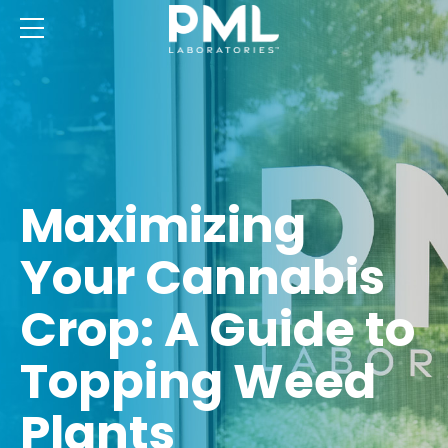
Maximizing
Your Cannabis
Crop: A Guide to
Topping Weed
Plants