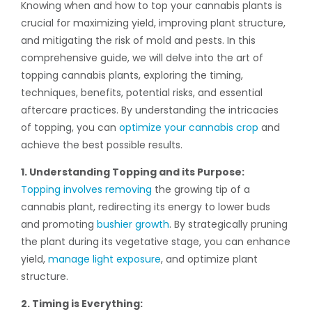
Knowing when and how to top your cannabis plants is
crucial for maximizing yield, improving plant structure,
and mitigating the risk of mold and pests. In this
comprehensive guide, we will delve into the art of
topping cannabis plants, exploring the timing,
techniques, benefits, potential risks, and essential
aftercare practices. By understanding the intricacies
of topping, you can
optimize your cannabis crop
and
achieve the best possible results.
1. Understanding Topping and its Purpose:
Topping involves removing
the growing tip of a
cannabis plant, redirecting its energy to lower buds
and promoting
bushier growth
. By strategically pruning
the plant during its vegetative stage, you can enhance
yield,
manage light exposure
, and optimize plant
structure.
2. Timing is Everything: