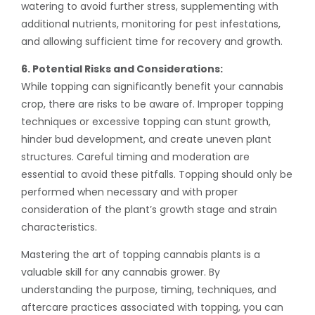
watering to avoid further stress, supplementing with
additional nutrients, monitoring for pest infestations,
and allowing sufficient time for recovery and growth.
6. Potential Risks and Considerations:
While topping can significantly benefit your cannabis
crop, there are risks to be aware of. Improper topping
techniques or excessive topping can stunt growth,
hinder bud development, and create uneven plant
structures. Careful timing and moderation are
essential to avoid these pitfalls. Topping should only be
performed when necessary and with proper
consideration of the plant’s growth stage and strain
characteristics.
Mastering the art of topping cannabis plants is a
valuable skill for any cannabis grower. By
understanding the purpose, timing, techniques, and
aftercare practices associated with topping, you can