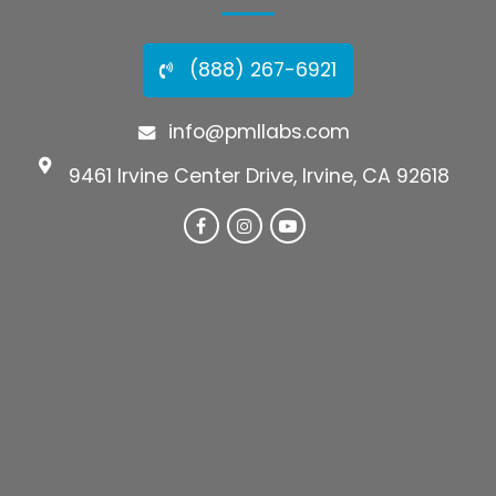
(888) 267-6921
info@pmllabs.com
9461 Irvine Center Drive, Irvine, CA 92618