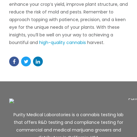
enhance your crop’s yield, improve plant structure, and
reduce the risk of mold and pests. Remember to
approach topping with patience, precision, and a keen
eye for the unique needs of your plants. With these
insights, you’ll be well on your way to achieving a
bountiful and
high-quality cannabis
harvest.
Purity Medical Laboratories is a cannabis testing lab
that offers R&D testing and compliance testing for
commercial and medical marijuana growers and